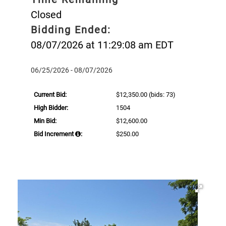
Closed
Bidding Ended:
08/07/2026 at 11:29:08 am EDT
06/25/2026 - 08/07/2026
Current Bid:
$12,350.00
(bids: 73)
High Bidder:
1504
Min Bid:
$12,600.00
Bid Increment
:
$250.00