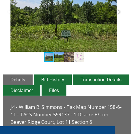
Details
Bid History
Transaction Details
Disclaimer
Files
J4 - William B. Simmons - Tax Map Number 158-6-
11 - TACS Number 599137 - 1.10 acre +/- on
Beaver Ridge Court, Lot 11 Section 6