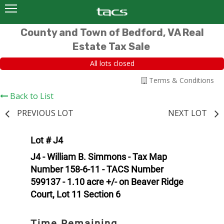
County and Town of Bedford, VA Real
Estate Tax Sale
All lots closed
Terms & Conditions
Back to List
PREVIOUS LOT
NEXT LOT
Lot # J4
J4 - William B. Simmons - Tax Map
Number 158-6-11 - TACS Number
599137 - 1.10 acre +/- on Beaver Ridge
Court, Lot 11 Section 6
Time Remaining