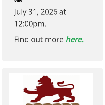
Sale
July 31, 2026 at
12:00pm.
Find out more
here
.