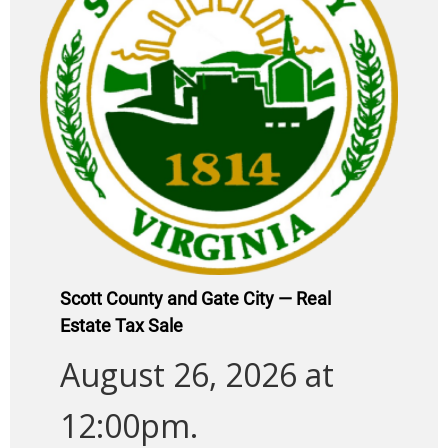
Scott County and Gate City — Real
Estate Tax Sale
August 26, 2026 at
12:00pm.