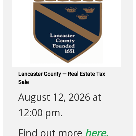
Lancaster County — Real Estate Tax
Sale
August 12, 2026 at
12:00 pm.
Find out more
here.