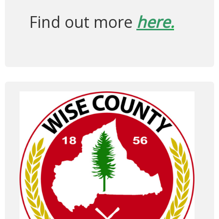
Find out more
here
.