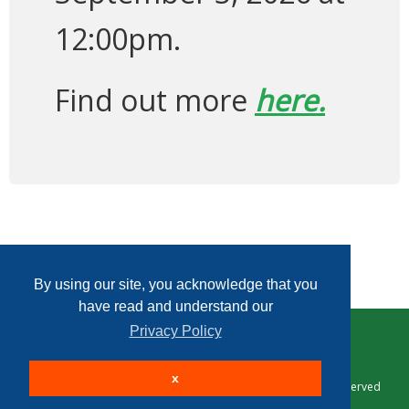
12:00pm.
Find out more
here.
By using our site, you acknowledge that you
have read and understand our
Privacy Policy
Home
Contact Us
Login
Sign up
x
© 2026 Taxing Authority Consulting Services, P.C. All Rights Reserved
Site powered by
.
AuctionMethod.com