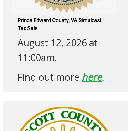
Prince Edward County, VA Simulcast
Tax Sale
August 12, 2026 at
11:00am.
Find out more
here
.