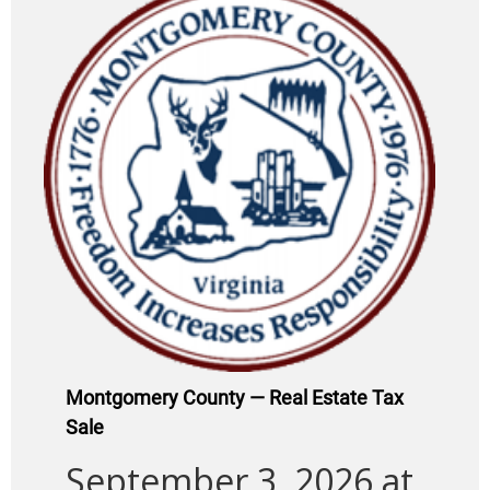
Montgomery County — Real Estate Tax
Sale
September 3, 2026 at