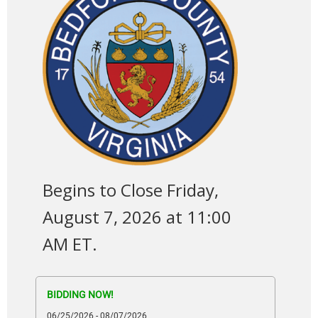
Begins to Close Friday,
August 7, 2026 at 11:00
AM ET.
BIDDING NOW!
06/25/2026 - 08/07/2026