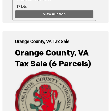
17 lots
View Auction
Orange County, VA Tax Sale
Orange County, VA
Tax Sale
(6 Parcels)