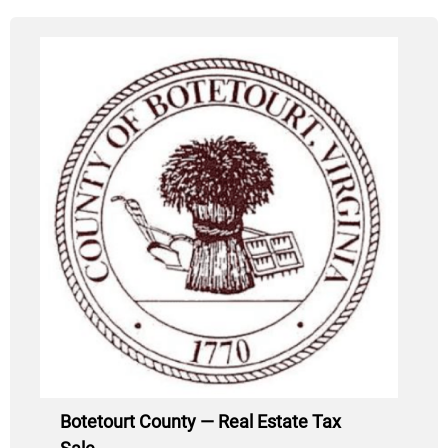
Botetourt County — Real Estate Tax