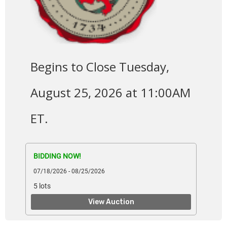
Begins to Close Tuesday,
August 25, 2026 at 11:00AM
ET.
BIDDING NOW!
07/18/2026 - 08/25/2026
5 lots
View Auction