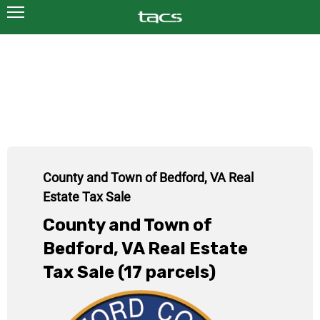
County and Town of Bedford, VA Real
Estate Tax Sale
County and Town of
Bedford, VA Real Estate
Tax Sale (17 parcels)