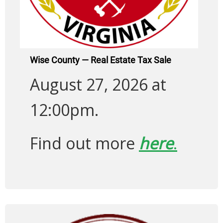
Wise County — Real Estate Tax Sale
August 27, 2026 at
12:00pm.
Find out more
here
.